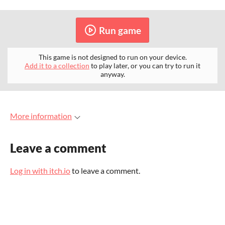
Run game
This game is not designed to run on your device.
Add it to a collection
to play later, or you can try to run it
anyway.
More information
Leave a comment
Log in with itch.io
to leave a comment.