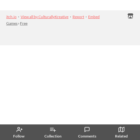
itch.io
·
View all by CulturallyKreative
·
Report
·
Embed
Games
›
Free
Follow
Collection
Comments
Related